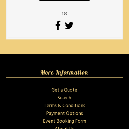
1.8
More Information
Get a Quote
Search
Terms & Conditions
Payment Options
Event Booking Form