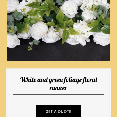
White and green foliage floral
runner
GET A QUOTE