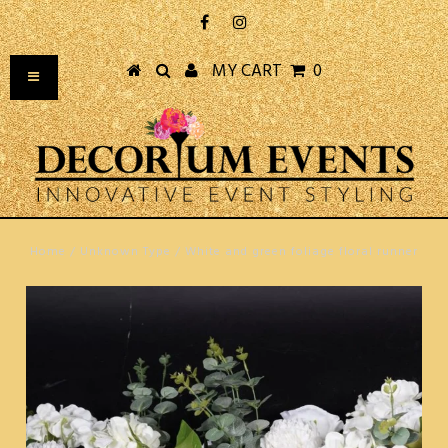
MY CART
0
Home
/
Unknown Type
/
White and green foliage floral runner