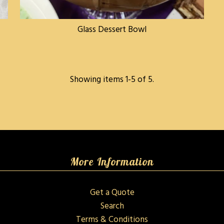
Glass Dessert Bowl
Showing items 1-5 of 5.
More Information
Get a Quote
Search
Terms & Conditions