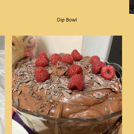
Dip Bowl