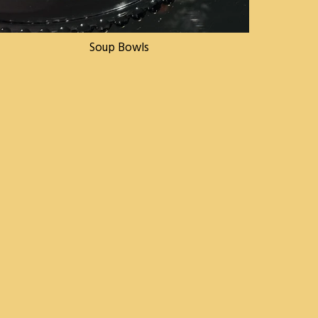
Soup Bowls