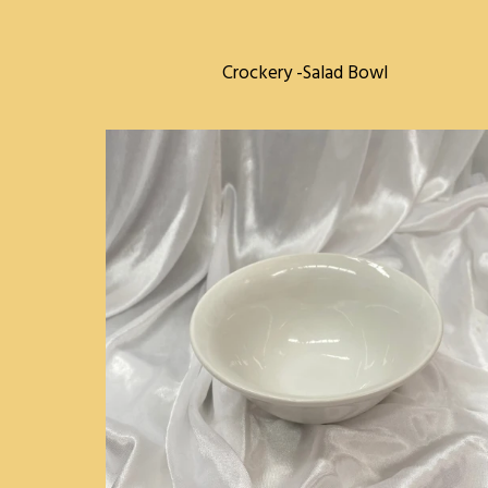
Crockery -Salad Bowl