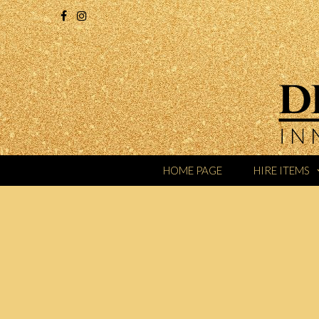
HOME PAGE
HIRE ITEMS