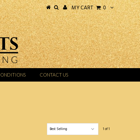
MY CART
0
CONDITIONS
CONTACT US
1 of 1