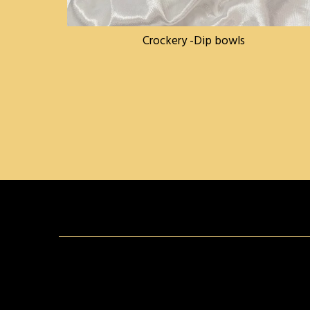
Crockery -Dip bowls