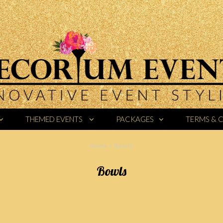
THEMED EVENTS
PACKAGES
TERMS & 
Home
/
Bowls
Bowls