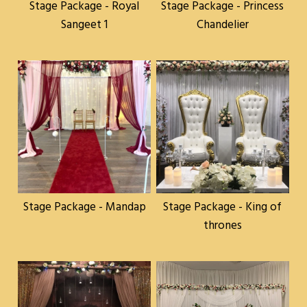
Stage Package - Royal
Stage Package - Princess
Sangeet 1
Chandelier
Stage Package - Mandap
Stage Package - King of
thrones