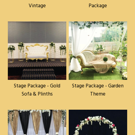
Vintage
Package
Stage Package - Gold
Stage Package - Garden
Sofa & Plinths
Theme