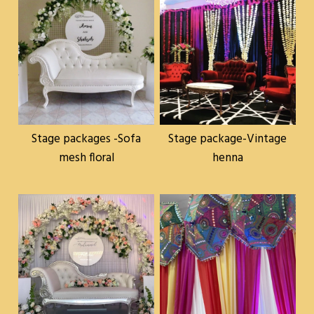
Stage packages -Sofa
Stage package-Vintage
mesh floral
henna