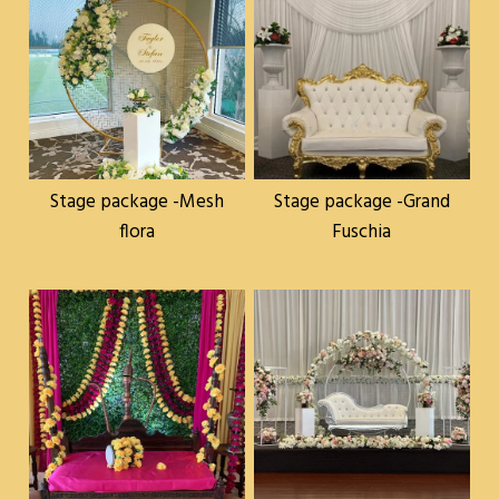
Stage package -Mesh
Stage package -Grand
flora
Fuschia