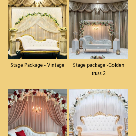
Stage Package - Vintage
Stage package -Golden
truss 2