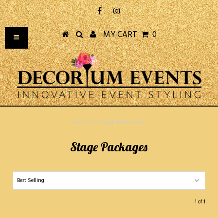
MY CART
0
Home
/
Stage Packages
Stage Packages
1 of 1