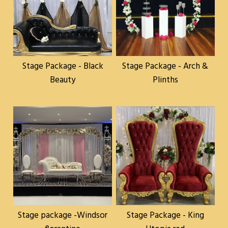
Stage Package - Black
Stage Package - Arch &
Beauty
Plinths
Stage package -Windsor
Stage Package - King