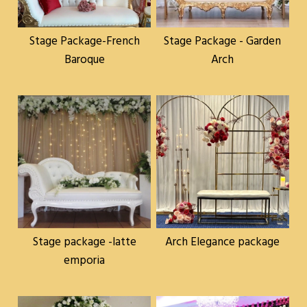
Stage Package-French
Stage Package - Garden
Baroque
Arch
Stage package -latte
Arch Elegance package
emporia