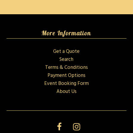
More Information
Get a Quote
Search
Terms & Conditions
Payment Options
Event Booking Form
About Us