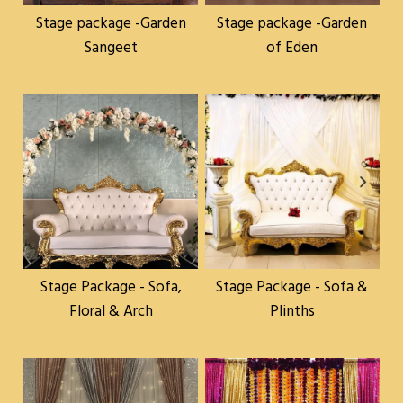
Stage package -Garden
Stage package -Garden
Sangeet
of Eden
Stage Package - Sofa,
Stage Package - Sofa &
Floral & Arch
Plinths