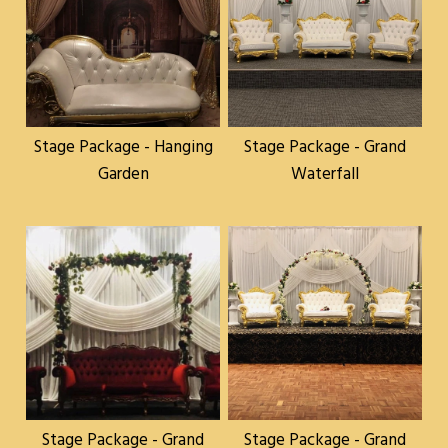
Stage Package - Hanging
Stage Package - Grand
Garden
Waterfall
Stage Package - Grand
Stage Package - Grand