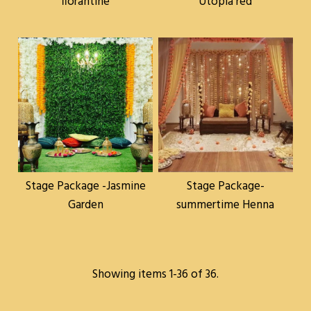
florantine
Utopia red
Stage Package -Jasmine
Stage Package-
Garden
summertime Henna
Showing items 1-36 of 36.