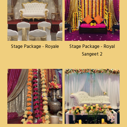
Stage Package - Royale
Stage Package - Royal
Sangeet 2