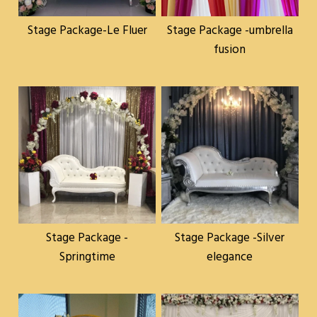
Stage Package-Le Fluer
Stage Package -umbrella
fusion
Stage Package -
Stage Package -Silver
Springtime
elegance