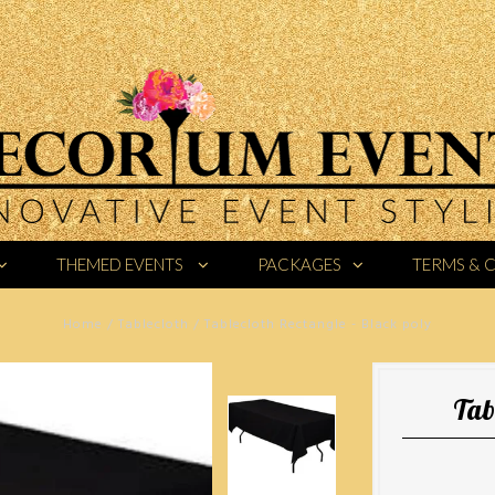
THEMED EVENTS
PACKAGES
TERMS & 
Home
/
Tablecloth
/
Tablecloth Rectangle - Black poly
Tab