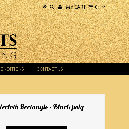
MY CART
0
CONDITIONS
CONTACT US
lecloth Rectangle - Black poly