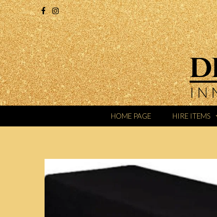
HOME PAGE
HIRE ITEMS