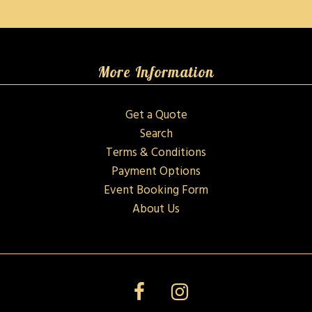
More Information
Get a Quote
Search
Terms & Conditions
Payment Options
Event Booking Form
About Us