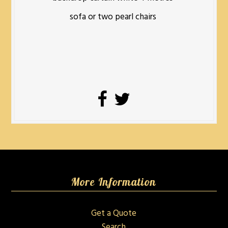
sofa or two pearl chairs
More Information
Get a Quote
Search