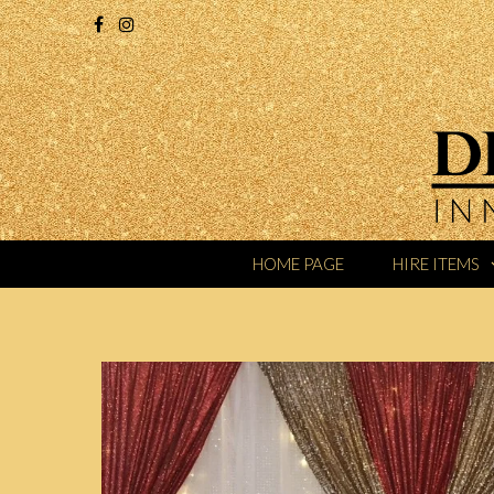
HOME PAGE
HIRE ITEMS