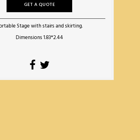
GET A QUOTE
ortable Stage with stairs and skirting.
Dimensions 1.83*2.44