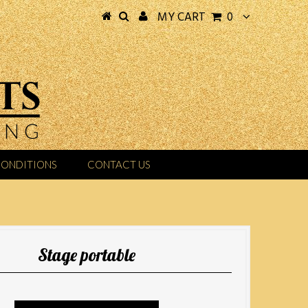
MY CART
0
CONDITIONS
CONTACT US
Stage portable