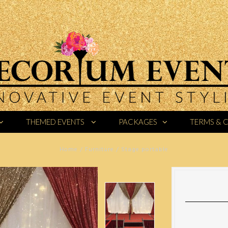
THEMED EVENTS
PACKAGES
TERMS & 
Home
/
Furniture
/
Stage portable