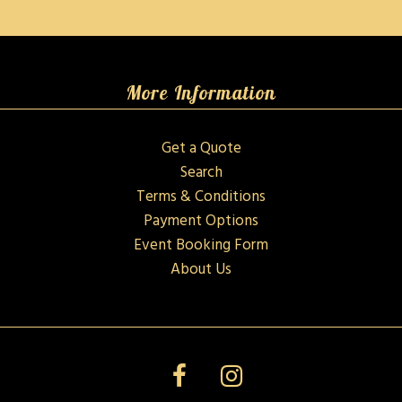
More Information
Get a Quote
Search
Terms & Conditions
Payment Options
Event Booking Form
About Us