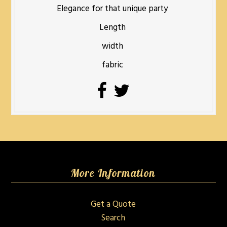
Elegance for that unique party
Length
width
fabric
More Information
Get a Quote
Search