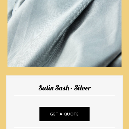
Satin Sash - Silver
GET A QUOTE