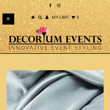
MY CART
0
Home
/
Sashes
/
Satin Sash - Silver