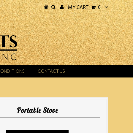
MY CART
0
CONDITIONS
CONTACT US
Portable Stove