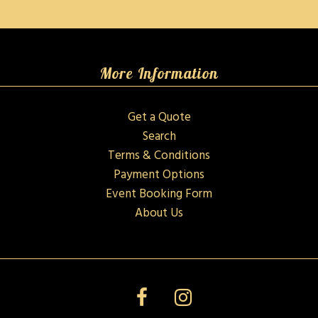
More Information
Get a Quote
Search
Terms & Conditions
Payment Options
Event Booking Form
About Us