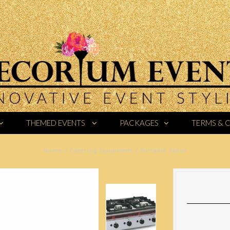
THEMED EVENTS
PACKAGES
TERMS & 
Home
/
Catering Equipment
/
Portable Stove