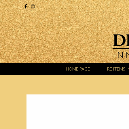
HOME PAGE
HIRE ITEMS