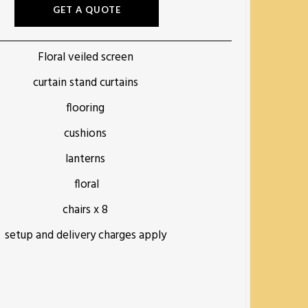
GET A QUOTE
Floral veiled screen
curtain stand curtains
flooring
cushions
lanterns
floral
chairs x 8
setup and delivery charges apply