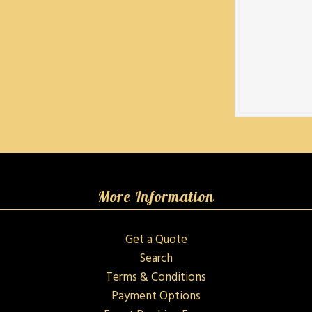
More Information
Get a Quote
Search
Terms & Conditions
Payment Options