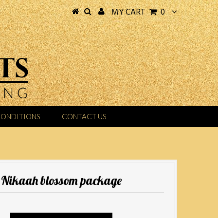
MY CART
0
CONDITIONS
CONTACT US
Nikaah blossom package