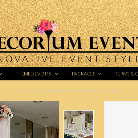
THEMED EVENTS
PACKAGES
TERMS & 
Home
/
Stage packages
/
Nikaah blossom package