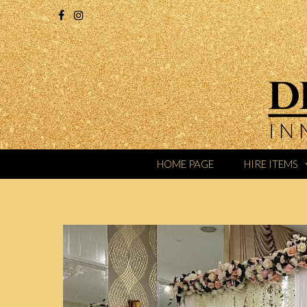
HOME PAGE
HIRE ITEMS