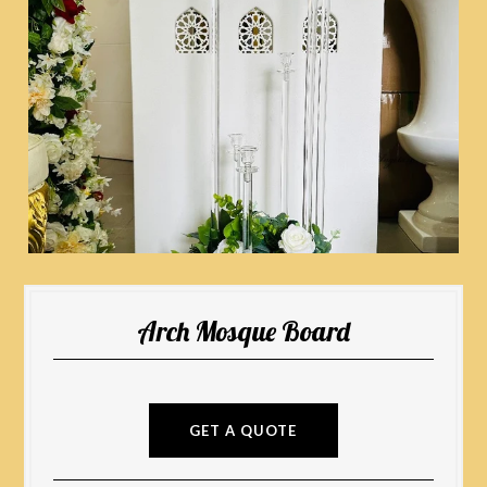
Arch Mosque Board
GET A QUOTE