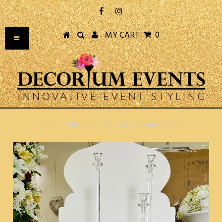
MY CART
0
Home
/
Unknown Type
/
Arch Mosque Board