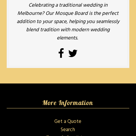
Celebrating a traditional wedding in
Melbourne? Our Mosque Board is the perfect
addition to your space, helping you seamlessly
blend tradition with modern wedding
elements.
More Information
Get a Quote
Search