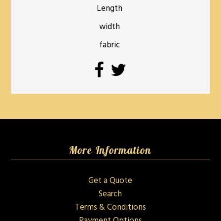
Length
width
fabric
More Information
Get a Quote
Search
Terms & Conditions
Payment Options