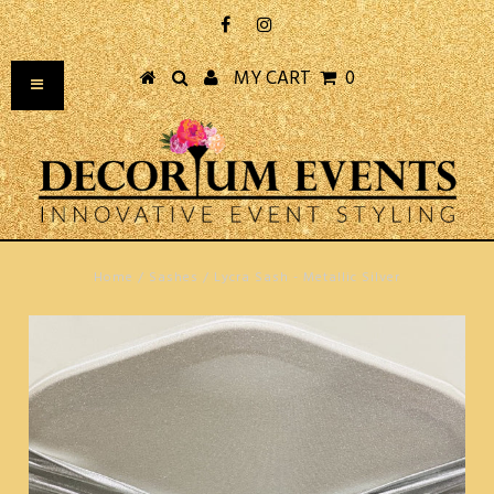
MY CART
0
Home
/
Sashes
/
Lycra Sash - Metallic Silver