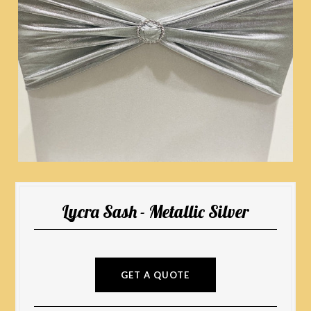
Lycra Sash - Metallic Silver
GET A QUOTE