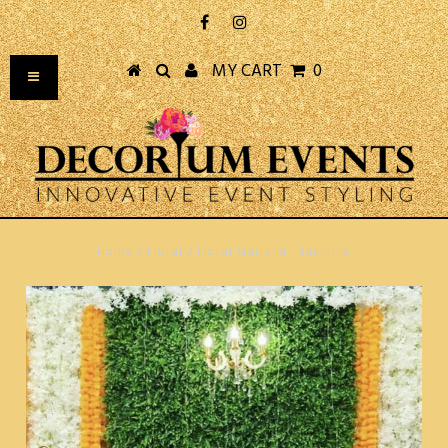
MY CART
0
Home
/
Floral
/
Floral Garland - Jasmine