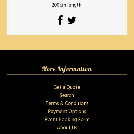
200cm length
More Information
Get a Quote
Search
Terms & Conditions
Payment Options
Event Booking Form
About Us