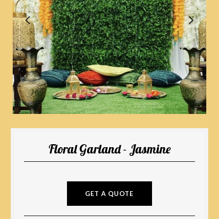
Floral Garland - Jasmine
GET A QUOTE