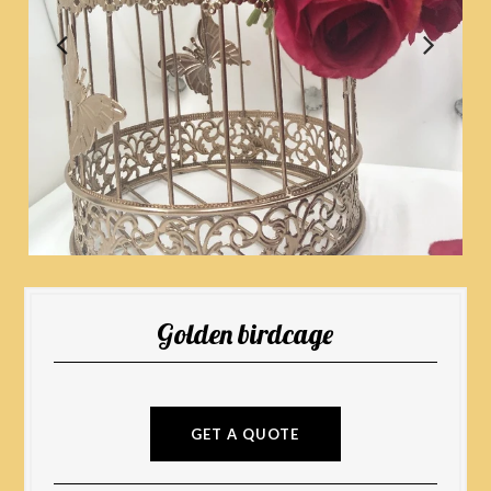
Golden birdcage
GET A QUOTE