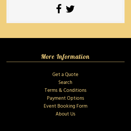
More Information
Get a Quote
Search
Terms & Conditions
Payment Options
Event Booking Form
About Us