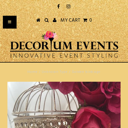
MY CART
0
Home
/
Unknown Type
/
Golden birdcage