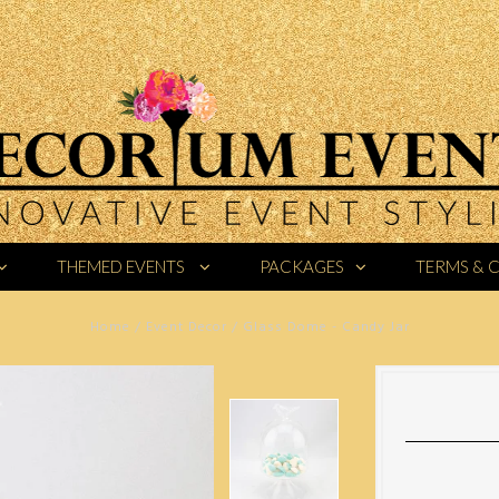
THEMED EVENTS
PACKAGES
TERMS & 
Home
/
Event Decor
/
Glass Dome - Candy Jar