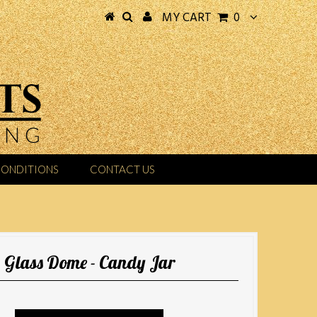
MY CART
0
CONDITIONS
CONTACT US
Glass Dome - Candy Jar