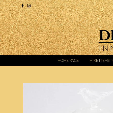
HOME PAGE
HIRE ITEMS