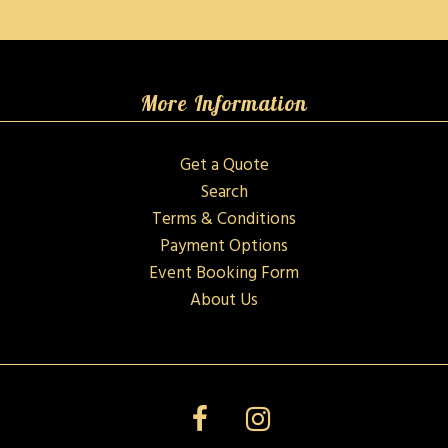
More Information
Get a Quote
Search
Terms & Conditions
Payment Options
Event Booking Form
About Us