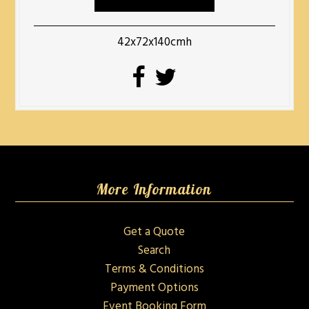
42x72x140cmh
More Information
Get a Quote
Search
Terms & Conditions
Payment Options
Event Booking Form