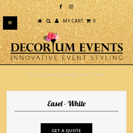
MY CART
0
Home
/
Easel and signage
/
Easel - White
Easel - White
GET A QUOTE