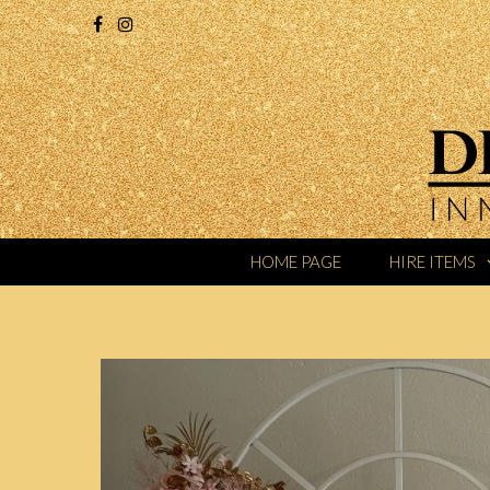
HOME PAGE
HIRE ITEMS