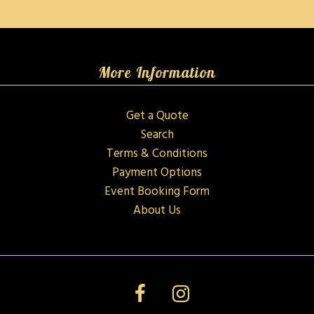
More Information
Get a Quote
Search
Terms & Conditions
Payment Options
Event Booking Form
About Us