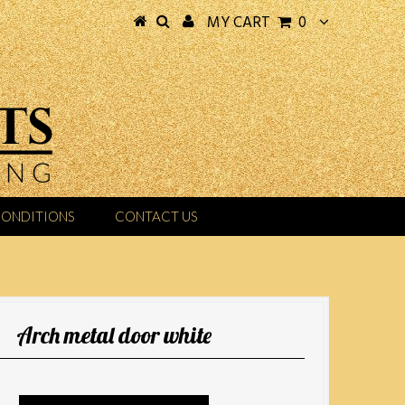
MY CART
0
CONDITIONS
CONTACT US
Arch metal door white