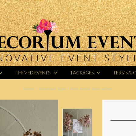
THEMED EVENTS
PACKAGES
TERMS & 
Home
/
Unknown Type
/
Arch metal door white