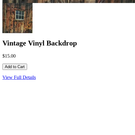
Vintage Vinyl Backdrop
$15.00
View Full Details