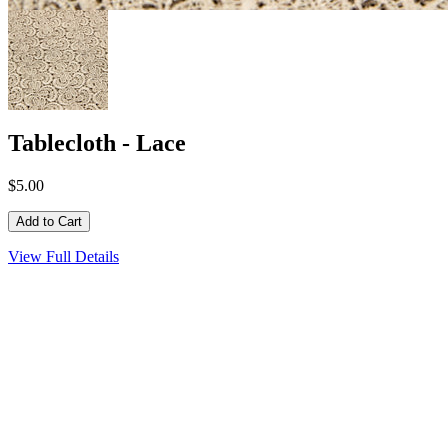
Tablecloth - Lace
$5.00
View Full Details