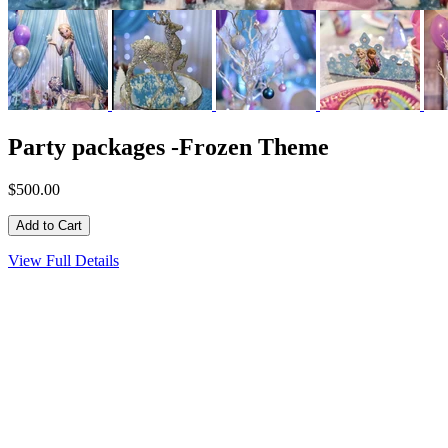
Party packages -Frozen Theme
$500.00
View Full Details